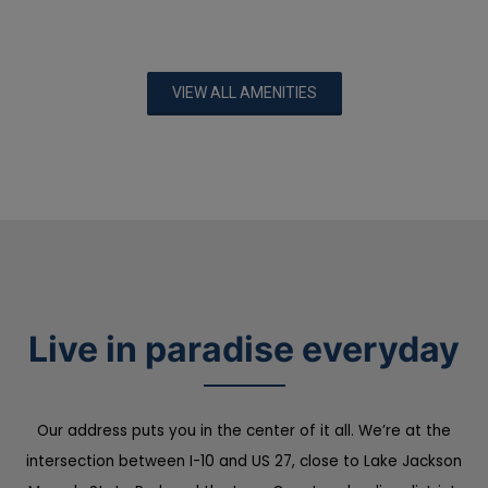
VIEW ALL AMENITIES
Live in paradise everyday
Our address puts you in the center of it all. We’re at the
intersection between I-10 and US 27, close to Lake Jackson