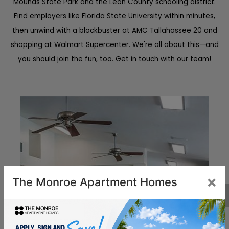
Mounds State Park and the Leon County schooling district.
Find employers like Florida State University within minutes,
then unwind with a blockbuster at AMC Tallahassee 20 and
shopping at Walmart Supercenter. We're all about this—and
you should join the fun, too. Get in touch with our team!
×
The Monroe Apartment Homes