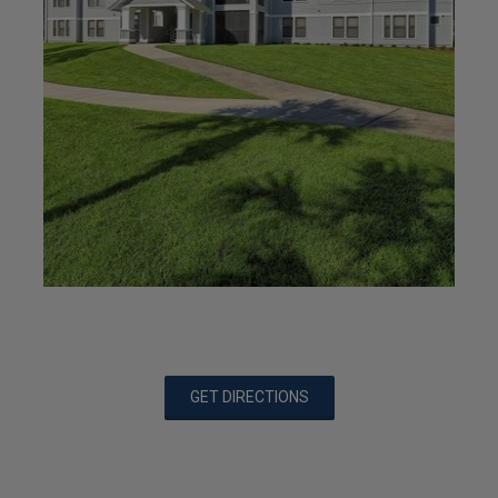
GET DIRECTIONS