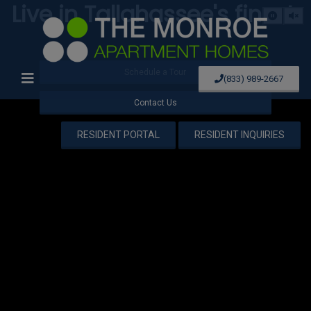
Live in Tallahassee's finest.
Schedule a Tour
(833) 989-2667
Contact Us
RESIDENT PORTAL
RESIDENT INQUIRIES