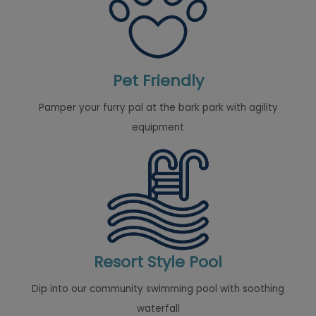
Pet Friendly
Pamper your furry pal at the bark park with agility
equipment
Resort Style Pool
Dip into our community swimming pool with soothing
waterfall