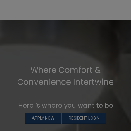
Where Comfort &
Convenience Intertwine
Here is where you want to be
APPLY NOW
RESIDENT LOGIN