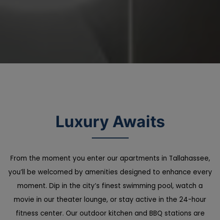
Luxury Awaits
From the moment you enter our apartments in Tallahassee,
you’ll be welcomed by amenities designed to enhance every
moment. Dip in the city’s finest swimming pool, watch a
movie in our theater lounge, or stay active in the 24-hour
fitness center. Our outdoor kitchen and BBQ stations are