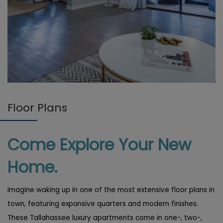
Floor Plans
Come Explore Your New
Home.
Imagine waking up in one of the most extensive floor plans in
town, featuring expansive quarters and modern finishes.
These Tallahassee luxury apartments come in one-, two-,