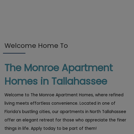
Welcome Home To
The Monroe Apartment
Homes in Tallahassee
Welcome to The Monroe Apartment Homes, where refined
living meets effortless convenience. Located in one of
Florida’s bustling cities, our apartments in North Tallahassee
offer an elegant retreat for those who appreciate the finer
things in life. Apply today to be part of them!