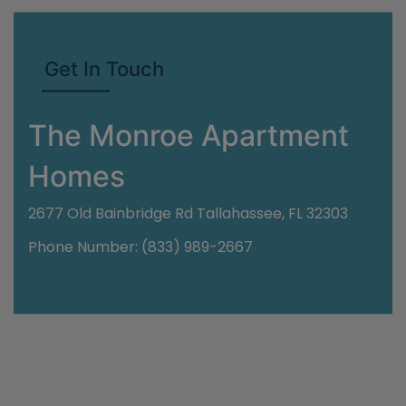
Get In Touch
The Monroe Apartment
Homes
2677 Old Bainbridge Rd Tallahassee, FL 32303
Phone Number: (833) 989-2667