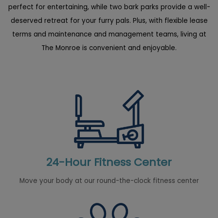
perfect for entertaining, while two bark parks provide a well-
deserved retreat for your furry pals. Plus, with flexible lease
terms and maintenance and management teams, living at
The Monroe is convenient and enjoyable.
24-Hour Fitness Center
Move your body at our round-the-clock fitness center