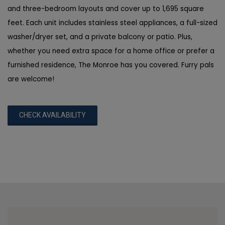
and three-bedroom layouts and cover up to 1,695 square
feet. Each unit includes stainless steel appliances, a full-sized
washer/dryer set, and a private balcony or patio. Plus,
whether you need extra space for a home office or prefer a
furnished residence, The Monroe has you covered. Furry pals
are welcome!
CHECK AVAILABILITY