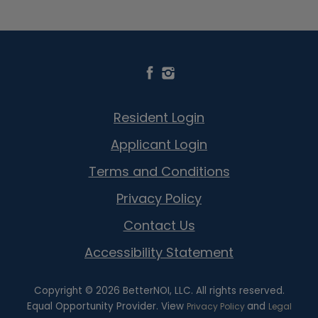
Resident Login
Applicant Login
Terms and Conditions
Privacy Policy
Contact Us
Accessibility Statement
Copyright © 2026 BetterNOI, LLC. All rights reserved.
Equal Opportunity Provider. View
and
Privacy Policy
Legal